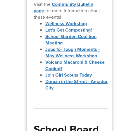
Visit the
Community Bulletin
page
for more information about
these events!
Wellness Workshop
Let's Get Composting!
School Garden Coalition
Meeting
Jobs for Tough Moments -
May Wellness Workshop
Volcano Macaroni & Cheese
Cookoff
Join Girl Scouts Today
Dancin in the Street - Amador
City
School Board