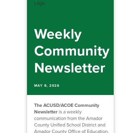
Weekly
Community
Newsletter
MAY 8, 2026
The ACUSD/ACOE Community
Newsletter
is a weekly
communication from the Amador
County Unified School District and
Amador County Office of Education.