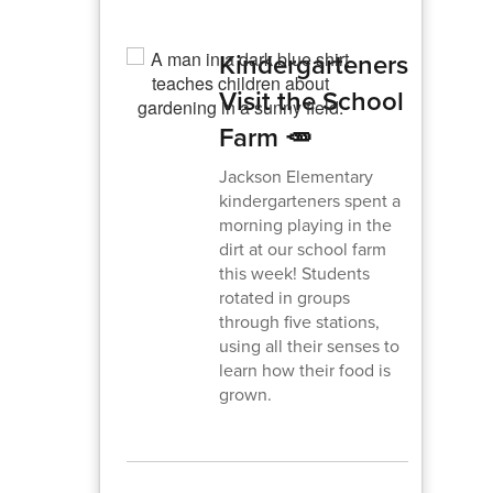
Kindergarteners
Visit the School
Farm 🥕
Jackson Elementary
kindergarteners spent a
morning playing in the
dirt at our school farm
this week! Students
rotated in groups
through five stations,
using all their senses to
learn how their food is
grown.