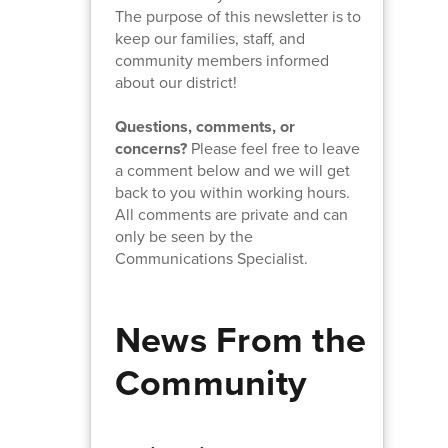
The purpose of this newsletter is to
keep our families, staff, and
community members informed
about our district!
Questions, comments, or
concerns?
Please feel free to leave
a comment below and we will get
back to you within working hours.
All comments are private and can
only be seen by the
Communications Specialist.
News From the
Community