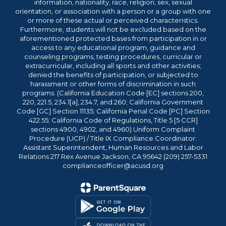
information, nationality, race, religion, sex, sexual
orientation, or association with a person or a group with one
or more of these actual or perceived characteristics.
Furthermore, students will not be excluded based on the
aforementioned protected bases from participation in or
access to any educational program, guidance and
counseling programs, testing procedures, curricular or
extracurricular, including all sports and other activities;
denied the benefits of participation, or subjected to
harassment or other forms of discrimination in such
programs. (California Education Code [EC] sections 200,
220, 221.5, 234.1[a], 234.7, and 260; California Government
Code [GC] Section 11135; California Penal Code [PC] Section
422.55; California Code of Regulations, Title 5 [5 CCR]
sections 4900, 4902, and 4960) Uniform Complaint
Procedure (UCP) / Title IX Compliance Coordinator:
Assistant Superintendent, Human Resources and Labor
Relations 217 Rex Avenue Jackson, CA 95642 (209) 257-5331
complianceofficer@acusd.org