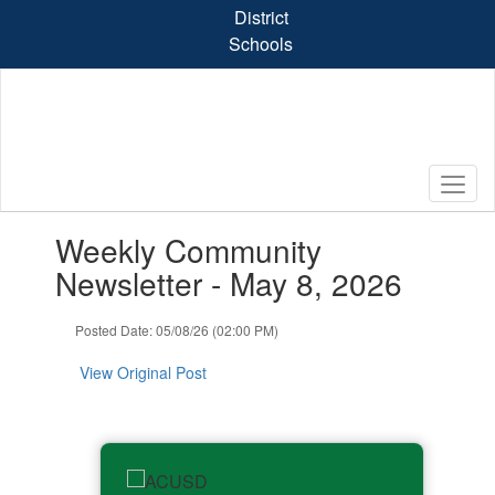
Skip
District
to
Schools
main
content
Contains
Weekly Community
1
slides.
Newsletter - May 8, 2026
Use
the
Posted Date: 05/08/26 (02:00 PM)
next
and
View Original Post
previous
buttons
to
navigate.