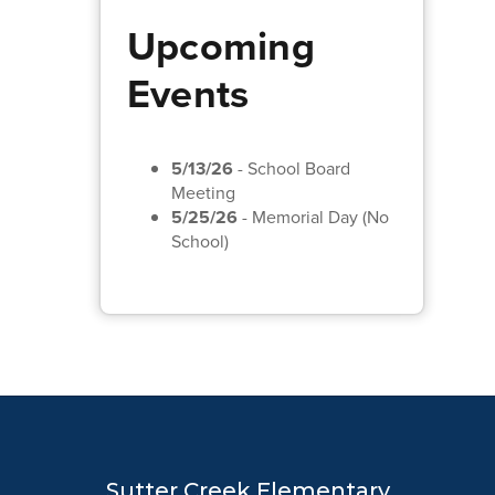
Upcoming
Events
5/13/26
- School Board
Meeting
5/25/26
- Memorial Day (No
School)
Sutter Creek Elementary