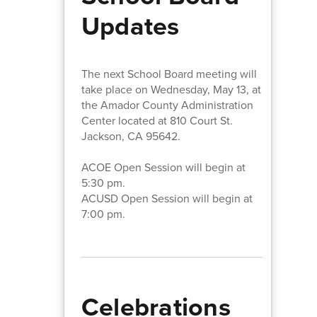
Updates
The next School Board meeting will
take place on Wednesday, May 13, at
the Amador County Administration
Center located at 810 Court St.
Jackson, CA 95642.
ACOE Open Session will begin at
5:30 pm.
ACUSD Open Session will begin at
7:00 pm.
Celebrations