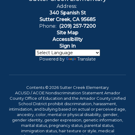
Address:
340 Spanish St
Sutter Creek, CA 95685
Phone:
(209) 257-7200
Site Map
Accessibility
Sign In
Powered by
Translate
Contents © 2026 Sutter Creek Elementary
ACUSD / ACOE Nondiscrimination Statement Amador
County Office of Education and the Amador County Unified
School District prohibit discrimination, harassment,
intimidation, and bullying based on actual or perceived age,
ancestry, color, mental or physical disability, gender,
gender identity, gender expression, genetic information,
marital status, pregnancy status, parental status,
immigration status, hair texture or style, medical