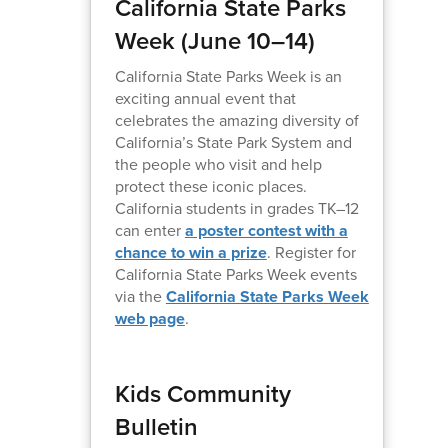
California State Parks
Week (June 10–14)
California State Parks Week is an
exciting annual event that
celebrates the amazing diversity of
California’s State Park System and
the people who visit and help
protect these iconic places.
California students in grades TK–12
can enter
a poster contest with a
chance to win a prize
. Register for
California State Parks Week events
via the
California State Parks Week
web page
.
Kids Community
Bulletin