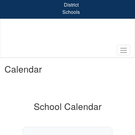
Skip
District
to
Schools
main
content
Calendar
School Calendar