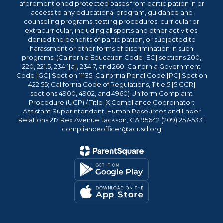
aforementioned protected bases from participation in or
access to any educational program, guidance and
counseling programs, testing procedures, curricular or
extracurricular, including all sports and other activities;
denied the benefits of participation, or subjected to
harassment or other forms of discrimination in such
programs. (California Education Code [EC] sections 200,
220, 221.5, 234.1[a], 234.7, and 260; California Government
Code [GC] Section 11135; California Penal Code [PC] Section
422.55; California Code of Regulations, Title 5 [5 CCR]
sections 4900, 4902, and 4960) Uniform Complaint
Procedure (UCP) / Title IX Compliance Coordinator:
Assistant Superintendent, Human Resources and Labor
Relations 217 Rex Avenue Jackson, CA 95642 (209) 257-5331
complianceofficer@acusd.org