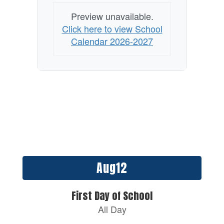
Preview unavailable.
Click here to view School
Calendar 2026-2027
Contains
15
slides.
Use
the
next
and