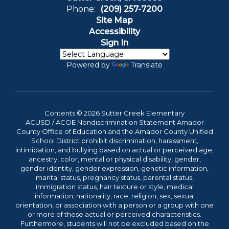
Phone:
(209) 257-7200
Site Map
Accessibility
Sign In
Powered by
Translate
Contents © 2026 Sutter Creek Elementary
ACUSD / ACOE Nondiscrimination Statement Amador
County Office of Education and the Amador County Unified
School District prohibit discrimination, harassment,
intimidation, and bullying based on actual or perceived age,
ancestry, color, mental or physical disability, gender,
gender identity, gender expression, genetic information,
marital status, pregnancy status, parental status,
immigration status, hair texture or style, medical
information, nationality, race, religion, sex, sexual
orientation, or association with a person or a group with one
or more of these actual or perceived characteristics.
Furthermore, students will not be excluded based on the