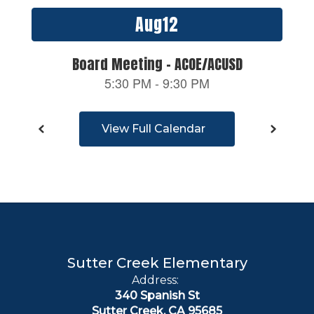
previous
buttons
to
navigate.
View Full Calendar
Sutter Creek Elementary
Address:
340 Spanish St
Sutter Creek, CA 95685