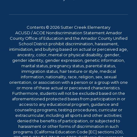
Contents © 2026 Sutter Creek Elementary
ACUSD / ACOE Nondiscrimination Statement Amador
County Office of Education and the Amador County Unified
School District prohibit discrimination, harassment,
intimidation, and bullying based on actual or perceived age,
ancestry, color, mental or physical disability, gender,
gender identity, gender expression, genetic information,
marital status, pregnancy status, parental status,
immigration status, hair texture or style, medical
information, nationality, race, religion, sex, sexual
orientation, or association with a person or a group with one
or more of these actual or perceived characteristics.
Furthermore, students will not be excluded based on the
aforementioned protected bases from participation in or
access to any educational program, guidance and
counseling programs, testing procedures, curricular or
extracurricular, including all sports and other activities;
denied the benefits of participation, or subjected to
harassment or other forms of discrimination in such
programs. (California Education Code [EC] sections 200,