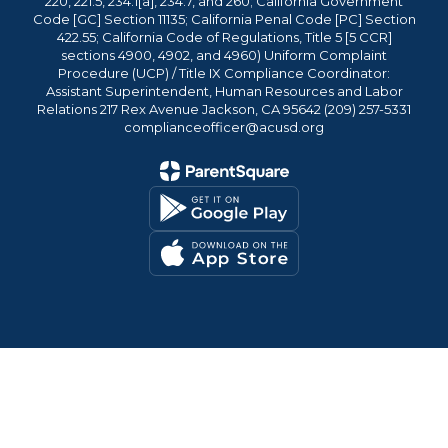
220, 221.5, 234.1[a], 234.7, and 260; California Government
Code [GC] Section 11135; California Penal Code [PC] Section
422.55; California Code of Regulations, Title 5 [5 CCR]
sections 4900, 4902, and 4960) Uniform Complaint
Procedure (UCP) / Title IX Compliance Coordinator:
Assistant Superintendent, Human Resources and Labor
Relations 217 Rex Avenue Jackson, CA 95642 (209) 257-5331
complianceofficer@acusd.org