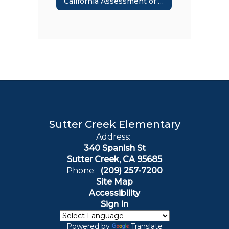
California Assessment of Student Performance & Progress
Sutter Creek Elementary
Address:
340 Spanish St
Sutter Creek, CA 95685
Phone:
(209) 257-7200
Site Map
Accessibility
Sign In
Powered by
Translate