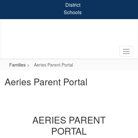
Skip
District
to
Schools
main
content
Families
Aeries Parent Portal
Aeries Parent Portal
AERIES PARENT
PORTAL