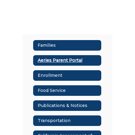
Families
Aeries Parent Portal
Enrollment
Food Service
Publications & Notices
Transportation