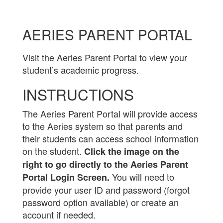
AERIES PARENT PORTAL
Visit the Aeries Parent Portal to view your
student’s academic progress.
INSTRUCTIONS
The Aeries Parent Portal will provide access
to the Aeries system so that parents and
their students can access school information
on the student.
Click the image on the
right to go directly to the Aeries Parent
You will need to
Portal Login Screen.
provide your user ID and password (forgot
password option available) or create an
account if needed.